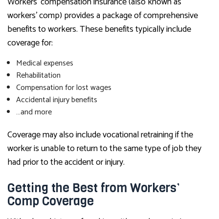
Workers’ compensation insurance (also known as
workers’ comp) provides a package of comprehensive
benefits to workers. These benefits typically include
coverage for:
Medical expenses
Rehabilitation
Compensation for lost wages
Accidental injury benefits
…and more
Coverage may also include vocational retraining if the
worker is unable to return to the same type of job they
had prior to the accident or injury.
Getting the Best from Workers’
Comp Coverage