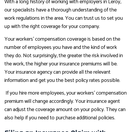
With a long history of working with employers in Leroy,
our specialists have a thorough understanding of the
work regulations in the area. You can trust us to set you
up with the right coverage for your company.
Your workers’ compensation coverage is based on the
number of employees you have and the kind of work
they do. Not surprisingly, the greater the risk involved in
the work, the higher your insurance premiums will be.
Your insurance agency can provide all the relevant
information and get you the best policy rates possible.
If you hire more employees, your workers’ compensation
premium will change accordingly. Your insurance agent
can adjust the coverage amount on your policy. They can
also help if you need to purchase additional policies.