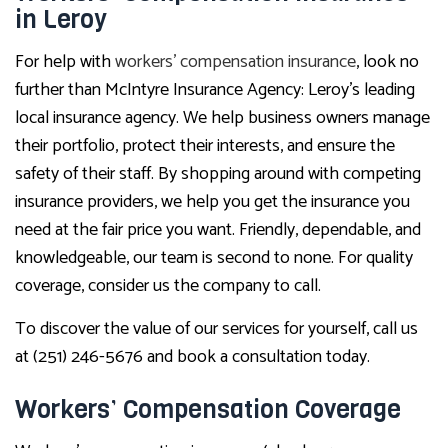
in Leroy
For help with
workers’ compensation insurance
, look no
further than McIntyre Insurance Agency: Leroy’s leading
local insurance agency. We help business owners manage
their portfolio, protect their interests, and ensure the
safety of their staff. By shopping around with competing
insurance providers, we help you get the insurance you
need at the fair price you want. Friendly, dependable, and
knowledgeable, our team is second to none. For quality
coverage, consider us the company to call.
To discover the value of our services for yourself, call us
at (251) 246-5676 and book a consultation today.
Workers’ Compensation Coverage