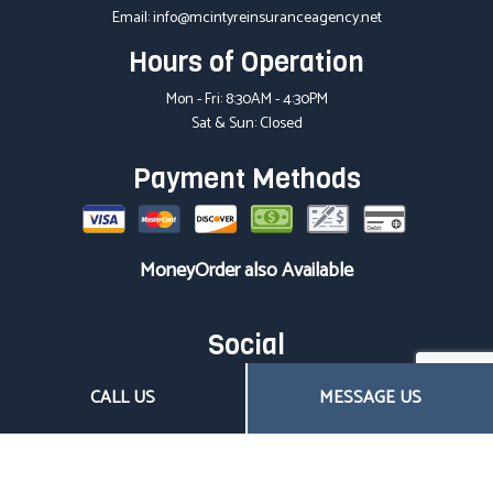
Email: info@mcintyreinsuranceagency.net
Hours of Operation
Mon - Fri: 8:30AM - 4:30PM
Sat & Sun: Closed
Payment Methods
MoneyOrder also Available
Social
CALL US
MESSAGE US