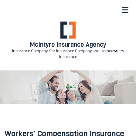
McIntyre Insurance Agency
Insurance Company, Car Insurance Company and Homeowners
Insurance
Workers’ Compensation Insurance