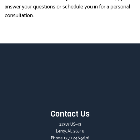
answer your questions or schedule you in for a personal
consultation.
Contact Us
27387 US-43
Leroy, AL 36548
Phone:
(251) 246-5676