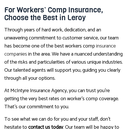
For Workers’ Comp Insurance,
Choose the Best in Leroy
Through years of hard work, dedication, and an
unwavering commitment to customer service, our team
has become one of the best workers comp
insurance
companies
in the area. We have a nuanced understanding
of the risks and particularities of various unique industries.
Our talented agents will support you, guiding you clearly
through all your options.
At McIntyre Insurance Agency, you can trust you’re
getting the very best rates on worker’s comp coverage.
That’s our commitment to you.
To see what we can do for you and your staff, don’t
hesitate to
contact us today
. Our team will be happy to