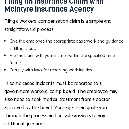
Filing an Insurance Claim with
McIntyre Insurance Agency
Filing a workers’ compensation claim is a simple and
straightforward process.
Give the employee the appropriate paperwork and guidance
in filling it out.
File the claim with your insurer within the specified time
frame.
Comply with laws for reporting work injuries.
In some cases, incidents must be reported to a
government workers’ comp board. The employee may
also need to seek medical treatment from a doctor
approved by the board. Your agent can guide you
through the process and provide answers to any
additional questions.