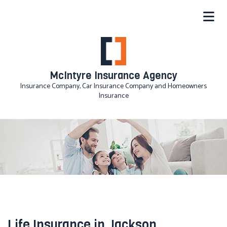
McIntyre Insurance Agency
Insurance Company, Car Insurance Company and Homeowners
Insurance
Life Insurance in Jackson