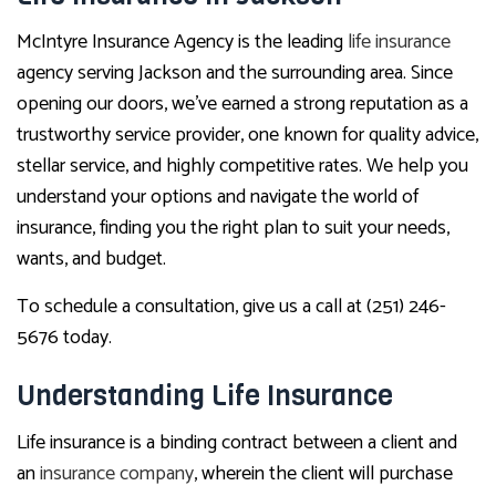
McIntyre Insurance Agency is the leading
life insurance
agency serving Jackson and the surrounding area. Since
opening our doors, we’ve earned a strong reputation as a
trustworthy service provider, one known for quality advice,
stellar service, and highly competitive rates. We help you
understand your options and navigate the world of
insurance, finding you the right plan to suit your needs,
wants, and budget.
To schedule a consultation, give us a call at (251) 246-
5676 today.
Understanding Life Insurance
Life insurance is a binding contract between a client and
an
insurance company
, wherein the client will purchase