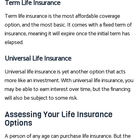
Term Life Insurance
Term life insurance is the most affordable coverage
option, and the most basic. It comes with a fixed term of
insurance, meaning it will expire once the initial term has
elapsed.
Universal Life Insurance
Universal life insurance is yet another option that acts
more like an investment. With universal life insurance, you
may be able to earn interest over time, but the financing
will also be subject to some risk.
Assessing Your Life Insurance
Options
A person of any age can purchase life insurance. But the