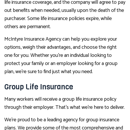
life insurance coverage, and the company will agree to pay
out benefits when needed, usually upon the death of the
purchaser. Some life insurance policies expire, while
others are permanent.
McIntyre Insurance Agency can help you explore your
options, weigh their advantages, and choose the right
one for you. Whether you’re an individual looking to
protect your family or an employer looking for a group
plan, we’re sure to find just what you need.
Group Life Insurance
Many workers will receive a group life insurance policy
through their employer. That’s what we’re here to deliver.
We’re proud to be a leading agency for group insurance
plans. We provide some of the most comprehensive and