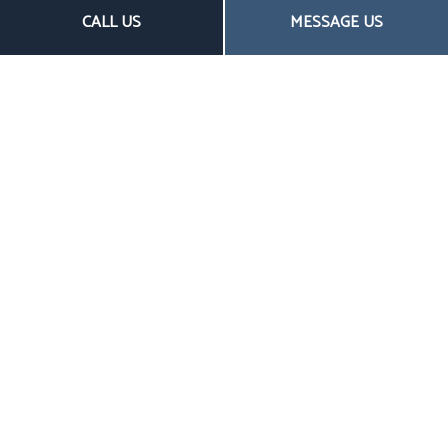
CALL US
MESSAGE US