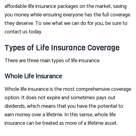
affordable life insurance packages on the market, saving
you money while ensuring everyone has the full coverage
they deserve. To see what we can do for you, be sure to
contact us today.
Types of Life Insurance Coverage
There are three main types of life insurance:
Whole Life Insurance
Whole life insurance is the most comprehensive coverage
option. It does not expire and sometimes pays out
dividends, which means that you have the potential to
earn money over a lifetime. In this sense, whole life
insurance can be treated as more of a lifetime asset.