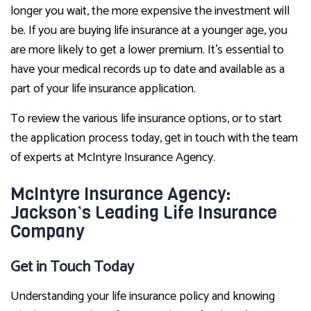
longer you wait, the more expensive the investment will
be. If you are buying life insurance at a younger age, you
are more likely to get a lower premium. It’s essential to
have your medical records up to date and available as a
part of your life insurance application.
To review the various life insurance options, or to start
the application process today, get in touch with the team
of experts at McIntyre Insurance Agency.
McIntyre Insurance Agency:
Jackson’s Leading Life Insurance
Company
Get in Touch Today
Understanding your life insurance policy and knowing