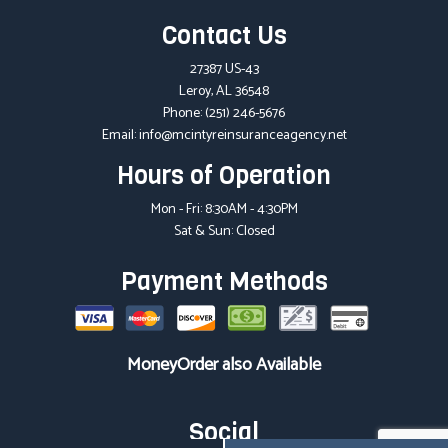
Contact Us
27387 US-43
Leroy, AL 36548
Phone:
(251) 246-5676
Email: info@mcintyreinsuranceagency.net
Hours of Operation
Mon - Fri: 8:30AM - 4:30PM
Sat & Sun: Closed
Payment Methods
MoneyOrder also Available
Social