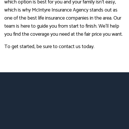
which option is best for you and your family isn’t easy,
which is why McIntyre Insurance Agency stands out as
one of the best life insurance companies in the area. Our
team is here to guide you from start to finish. We’ll help
you find the coverage you need at the fair price you want.
To get started, be sure to contact us today.