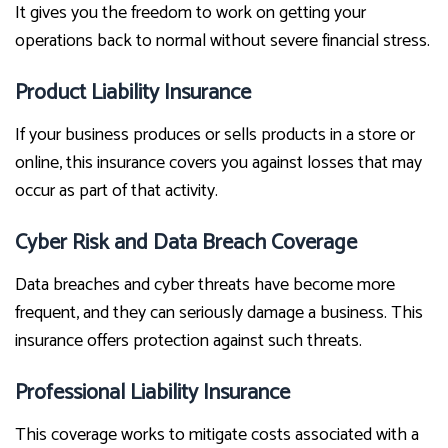
It gives you the freedom to work on getting your
operations back to normal without severe financial stress.
Product Liability Insurance
If your business produces or sells products in a store or
online, this insurance covers you against losses that may
occur as part of that activity.
Cyber Risk and Data Breach Coverage
Data breaches and cyber threats have become more
frequent, and they can seriously damage a business. This
insurance offers protection against such threats.
Professional Liability Insurance
This coverage works to mitigate costs associated with a