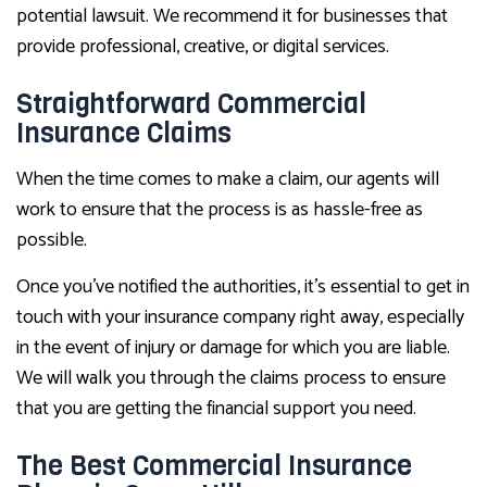
potential lawsuit. We recommend it for businesses that
provide professional, creative, or digital services.
Straightforward Commercial
Insurance Claims
When the time comes to make a claim, our agents will
work to ensure that the process is as hassle-free as
possible.
Once you’ve notified the authorities, it’s essential to get in
touch with your insurance company right away, especially
in the event of injury or damage for which you are liable.
We will walk you through the claims process to ensure
that you are getting the financial support you need.
The Best Commercial Insurance