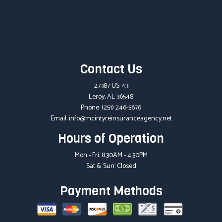
Contact Us
27387 US-43
Leroy, AL 36548
Phone:
(251) 246-5676
Email: info@mcintyreinsuranceagency.net
Hours of Operation
Mon - Fri: 8:30AM - 4:30PM
Sat & Sun: Closed
Payment Methods