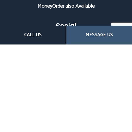
MoneyOrder also Available
Social
CALL US
MESSAGE US