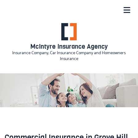
McIntyre Insurance Agency
Insurance Company, Car Insurance Company and Homeowners
Insurance
Commercial Insurance in Grove Hill