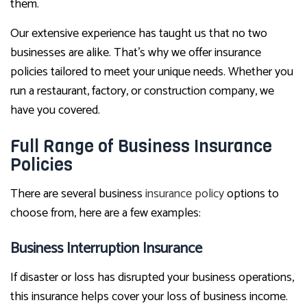
them.
Our extensive experience has taught us that no two
businesses are alike. That’s why we offer insurance
policies tailored to meet your unique needs. Whether you
run a restaurant, factory, or construction company, we
have you covered.
Full Range of Business Insurance
Policies
There are several business
insurance policy
options to
choose from, here are a few examples:
Business Interruption Insurance
If disaster or loss has disrupted your business operations,
this insurance helps cover your loss of business income.