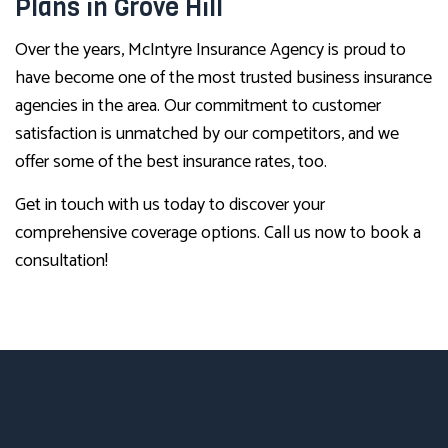
Plans in Grove Hill
Over the years, McIntyre Insurance Agency is proud to
have become one of the most trusted business insurance
agencies in the area. Our commitment to customer
satisfaction is unmatched by our competitors, and we
offer some of the best insurance rates, too.
Get in touch with us today to discover your
comprehensive coverage options. Call us now to book a
consultation!