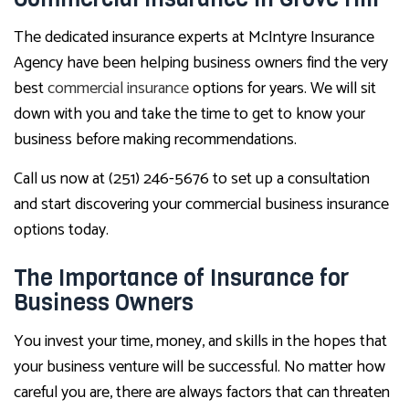
The dedicated insurance experts at McIntyre Insurance
Agency have been helping business owners find the very
best
commercial insurance
options for years. We will sit
down with you and take the time to get to know your
business before making recommendations.
Call us now at (251) 246-5676 to set up a consultation
and start discovering your commercial business insurance
options today.
The Importance of Insurance for
Business Owners
You invest your time, money, and skills in the hopes that
your business venture will be successful. No matter how
careful you are, there are always factors that can threaten