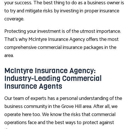
your success. The best thing to do as a business owner is
to try and mitigate risks by investing in proper insurance
coverage.
Protecting your investment is of the utmost importance.
That’s why McIntyre Insurance Agency offers the most
comprehensive commercial insurance packages in the
area.
McIntyre Insurance Agency:
Industry-Leading Commercial
Insurance Agents
Our team of experts has a personal understanding of the
business community in the Grove Hill area. After all, we
operate here too. We know the risks that commercial
operations face and the best ways to protect against